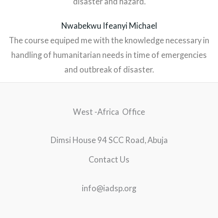
disaster and hazard.
Nwabekwu Ifeanyi Michael
The course equiped me with the knowledge necessary in
handling of humanitarian needs in time of emergencies
and outbreak of disaster.
West -Africa Office
Dimsi House 94 SCC Road, Abuja
Contact Us
info@iadsp.org