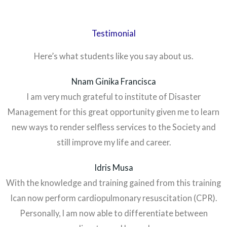
Testimonial
Here’s what students like you say about us.
Nnam Ginika Francisca
I am very much grateful to institute of Disaster
Management for this great opportunity given me to learn
new ways to render selfless services to the Society and
still improve my life and career.
Idris Musa
With the knowledge and training gained from this training
Ican now perform cardiopulmonary resuscitation (CPR).
Personally, I am now able to differentiate between