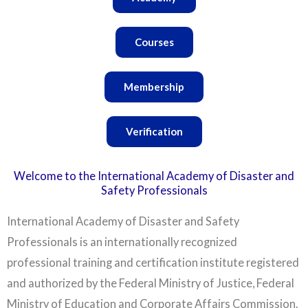
Courses
Membership
Verification
Welcome to the International Academy of Disaster and
Safety Professionals
International Academy of Disaster and Safety
Professionals is an internationally recognized
professional training and certification institute registered
and authorized by the Federal Ministry of Justice, Federal
Ministry of Education and Corporate Affairs Commission.