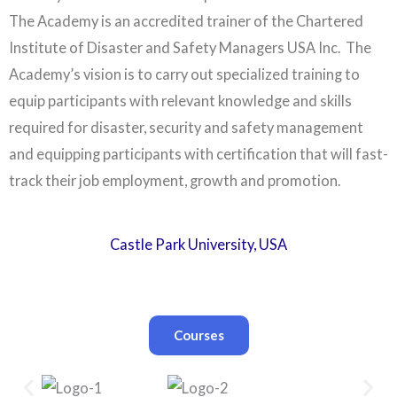
The Academy is an accredited trainer of the Chartered
Institute of Disaster and Safety Managers USA Inc. The
Academy’s vision is to carry out specialized training to
equip participants with relevant knowledge and skills
required for disaster, security and safety management
and equipping participants with certification that will fast-
track their job employment, growth and promotion.
Castle Park University, USA
Courses